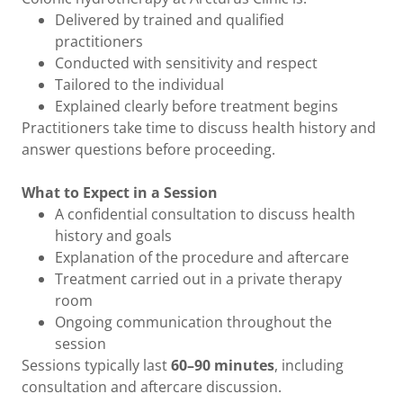
Delivered by trained and qualified
practitioners
Conducted with sensitivity and respect
Tailored to the individual
Explained clearly before treatment begins
Practitioners take time to discuss health history and
answer questions before proceeding.
What to Expect in a Session
A confidential consultation to discuss health
history and goals
Explanation of the procedure and aftercare
Treatment carried out in a private therapy
room
Ongoing communication throughout the
session
Sessions typically last
60–90 minutes
, including
consultation and aftercare discussion.