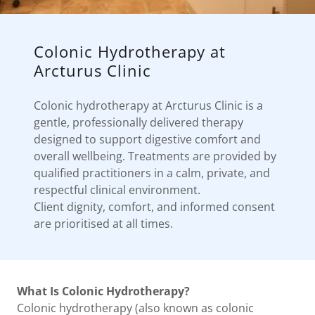
Colonic Hydrotherapy at
Arcturus Clinic
Colonic hydrotherapy at Arcturus Clinic is a
gentle, professionally delivered therapy
designed to support digestive comfort and
overall wellbeing. Treatments are provided by
qualified practitioners in a calm, private, and
respectful clinical environment.
Client dignity, comfort, and informed consent
are prioritised at all times.
What Is Colonic Hydrotherapy?
Colonic hydrotherapy (also known as colonic