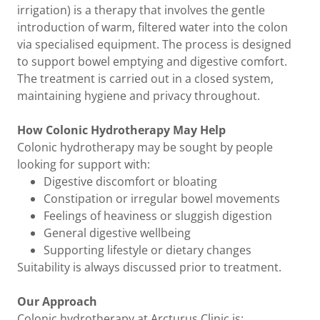
irrigation) is a therapy that involves the gentle
introduction of warm, filtered water into the colon
via specialised equipment. The process is designed
to support bowel emptying and digestive comfort.
The treatment is carried out in a closed system,
maintaining hygiene and privacy throughout.
How Colonic Hydrotherapy May Help
Colonic hydrotherapy may be sought by people
looking for support with:
Digestive discomfort or bloating
Constipation or irregular bowel movements
Feelings of heaviness or sluggish digestion
General digestive wellbeing
Supporting lifestyle or dietary changes
Suitability is always discussed prior to treatment.
Our Approach
Colonic hydrotherapy at Arcturus Clinic is: