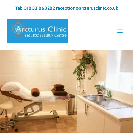
Tel:
01803 868282
reception@arcturusclinic.co.uk