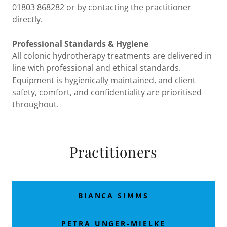
01803 868282 or by contacting the practitioner
directly.
Professional Standards & Hygiene
All colonic hydrotherapy treatments are delivered in
line with professional and ethical standards.
Equipment is hygienically maintained, and client
safety, comfort, and confidentiality are prioritised
throughout.
Practitioners
BIANCA SIMMS
PETRA UNGER-MIELKE