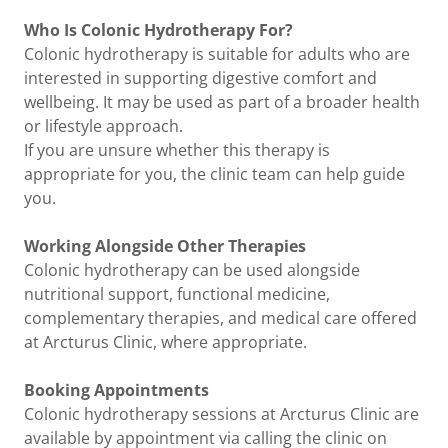
Who Is Colonic Hydrotherapy For?
Colonic hydrotherapy is suitable for adults who are
interested in supporting digestive comfort and
wellbeing. It may be used as part of a broader health
or lifestyle approach.
If you are unsure whether this therapy is
appropriate for you, the clinic team can help guide
you.
Working Alongside Other Therapies
Colonic hydrotherapy can be used alongside
nutritional support, functional medicine,
complementary therapies, and medical care offered
at Arcturus Clinic, where appropriate.
Booking Appointments
Colonic hydrotherapy sessions at Arcturus Clinic are
available by appointment via calling the clinic on