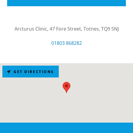
Arcturus Clinic, 47 Fore Street, Totnes, TQ9 5NJ
01803 868282
GET DIRECTIONS