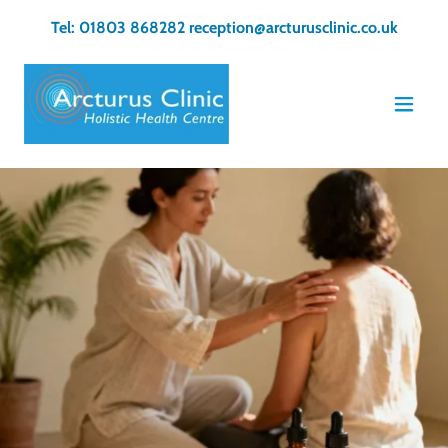
Tel:
01803 868282
reception@arcturusclinic.co.uk