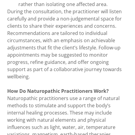
rather than isolating one affected area.
During the consultation, the practitioner will listen
carefully and provide a non-judgemental space for
clients to share their experiences and concerns.
Recommendations are tailored to individual
circumstances, with an emphasis on achievable
adjustments that fit the client’s lifestyle. Follow-up
appointments may be suggested to monitor
progress, refine guidance, and offer ongoing
support as part of a collaborative journey towards
wellbeing.
How Do Naturopathic Practitioners Work?
Naturopathic practitioners use a range of natural
methods to stimulate and support the body’s
internal healing processes. These may include
working with natural elements and physical
influences such as light, water, air, temperature
variations, magnetism, earth-based therapies,