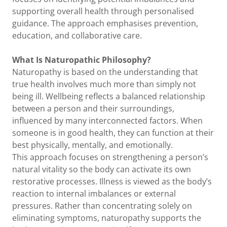
supporting overall health through personalised
guidance. The approach emphasises prevention,
education, and collaborative care.
What Is
Naturopathic
Philosophy?
Naturopathy is based on the understanding that
true health involves much more than simply not
being ill. Wellbeing reflects a balanced relationship
between a person and their surroundings,
influenced by many interconnected factors. When
someone is in good health, they can function at their
best physically, mentally, and emotionally.
This approach focuses on strengthening a person’s
natural vitality so the body can activate its own
restorative processes. Illness is viewed as the body’s
reaction to internal imbalances or external
pressures. Rather than concentrating solely on
eliminating symptoms, naturopathy supports the