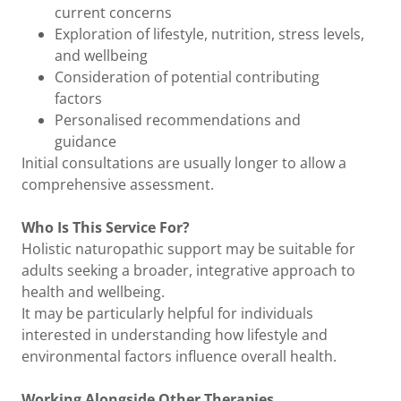
current concerns
Exploration of lifestyle, nutrition, stress levels,
and wellbeing
Consideration of potential contributing
factors
Personalised recommendations and
guidance
Initial consultations are usually longer to allow a
comprehensive assessment.
Who Is This Service For?
Holistic naturopathic support may be suitable for
adults seeking a broader, integrative approach to
health and wellbeing.
It may be particularly helpful for individuals
interested in understanding how lifestyle and
environmental factors influence overall health.
Working Alongside Other Therapies