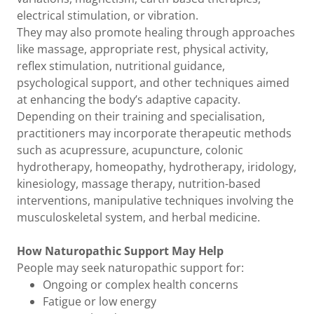
electrical stimulation, or vibration.
They may also promote healing through approaches
like massage, appropriate rest, physical activity,
reflex stimulation, nutritional guidance,
psychological support, and other techniques aimed
at enhancing the body’s adaptive capacity.
Depending on their training and specialisation,
practitioners may incorporate therapeutic methods
such as acupressure, acupuncture, colonic
hydrotherapy, homeopathy, hydrotherapy, iridology,
kinesiology, massage therapy, nutrition-based
interventions, manipulative techniques involving the
musculoskeletal system, and herbal medicine.
How Naturopathic Support May Help
People may seek naturopathic support for:
Ongoing or complex health concerns
Fatigue or low energy