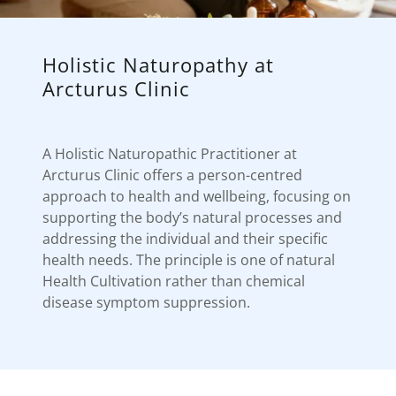
Holistic Naturopathy at
Arcturus Clinic
A Holistic Naturopathic Practitioner at
Arcturus Clinic offers a person-centred
approach to health and wellbeing, focusing on
supporting the body’s natural processes and
addressing the individual and their specific
health needs. The principle is one of natural
Health Cultivation rather than chemical
disease symptom suppression.