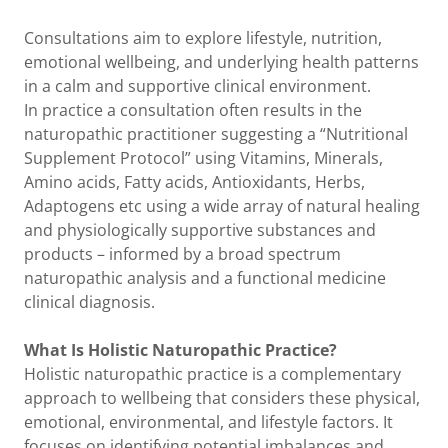
Consultations aim to explore lifestyle, nutrition,
emotional wellbeing, and underlying health patterns
in a calm and supportive clinical environment.
In practice a consultation often results in the
naturopathic practitioner suggesting a “Nutritional
Supplement Protocol” using Vitamins, Minerals,
Amino acids, Fatty acids, Antioxidants, Herbs,
Adaptogens etc using a wide array of natural healing
and physiologically supportive substances and
products – informed by a broad spectrum
naturopathic analysis and a functional medicine
clinical diagnosis.
What Is Holistic Naturopathic Practice?
Holistic naturopathic practice is a complementary
approach to wellbeing that considers these physical,
emotional, environmental, and lifestyle factors. It
focuses on identifying potential imbalances and