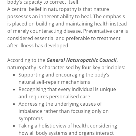
body’s capacity to correct itself.
A central belief in naturopathy is that nature
possesses an inherent ability to heal. The emphasis
is placed on building and maintaining health instead
of merely counteracting disease. Preventative care is
considered essential and preferable to treatment
after illness has developed.
According to the
General Naturopathic Council
,
naturopathy is characterised by four key principles:
Supporting and encouraging the body’s
natural self-repair mechanisms
Recognising that every individual is unique
and requires personalised care
Addressing the underlying causes of
imbalance rather than focusing only on
symptoms
Taking a holistic view of health, considering
how all body systems and organs interact