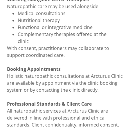
Naturopathic care may be used alongside:
Medical consultations
Nutritional therapy
Functional or integrative medicine
Complementary therapies offered at the
clinic
With consent, practitioners may collaborate to
support coordinated care.
Booking Appointments
Holistic naturopathic consultations at Arcturus Clinic
are available by appointment via the clinic booking
system or by contacting the clinic directly.
Professional Standards & Client Care
All naturopathic services at Arcturus Clinic are
delivered in line with professional and ethical
standards. Client confidentiality, informed consent,