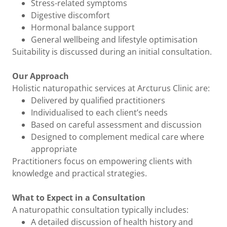
Stress-related symptoms
Digestive discomfort
Hormonal balance support
General wellbeing and lifestyle optimisation
Suitability is discussed during an initial consultation.
Our Approach
Holistic naturopathic services at Arcturus Clinic are:
Delivered by qualified practitioners
Individualised to each client’s needs
Based on careful assessment and discussion
Designed to complement medical care where
appropriate
Practitioners focus on empowering clients with
knowledge and practical strategies.
What to Expect in a Consultation
A naturopathic consultation typically includes:
A detailed discussion of health history and