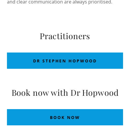
and clear communication are always prioritised.
Practitioners
DR STEPHEN HOPWOOD
Book now with Dr Hopwood
BOOK NOW