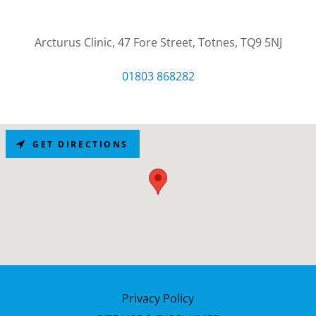
Arcturus Clinic, 47 Fore Street, Totnes, TQ9 5NJ
01803 868282
GET DIRECTIONS
Privacy Policy